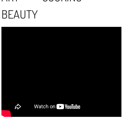
BEAUTY