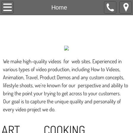
Home
Home
About Us
Nansea's Gem's
Live Shows
Art Schedule
We make high-quality videos for web sites. Experienced in
Videos
various types of video production, including How to Videos,
Animation, Travel, Product Demos and any custom concepts,
Store
lifestyle shoots, we're known for our perspective and ability to
bring the point your trying to get across to your customers.
Restaurant Guide
Our goal is to capture the unique quality and personality of
every video project we do.
Comments
ART COOKING
Contact Us