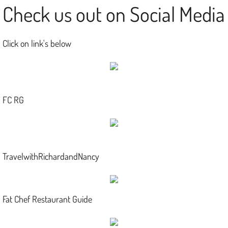
Check us out on Social Media
Click on link's below
FC RG
TravelwithRichardandNancy
Fat Chef Restaurant Guide